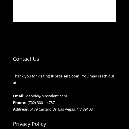
Contact Us
Thank you for visiting
Bibstalent.com
! You may reach out
at:
Email:
debbie@bibstalent.com
Phone
:
(702) 300 – 4787
Address:
5179 Cartaro Dr. Las Vegas, NV 89103
Privacy Policy