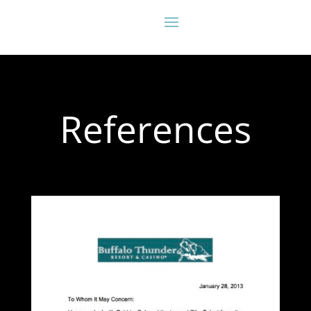
References