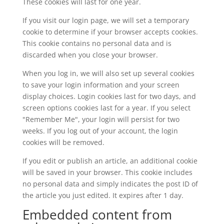
These cookies will last for one year.
If you visit our login page, we will set a temporary
cookie to determine if your browser accepts cookies.
This cookie contains no personal data and is
discarded when you close your browser.
When you log in, we will also set up several cookies
to save your login information and your screen
display choices. Login cookies last for two days, and
screen options cookies last for a year. If you select
"Remember Me", your login will persist for two
weeks. If you log out of your account, the login
cookies will be removed.
If you edit or publish an article, an additional cookie
will be saved in your browser. This cookie includes
no personal data and simply indicates the post ID of
the article you just edited. It expires after 1 day.
Embedded content from