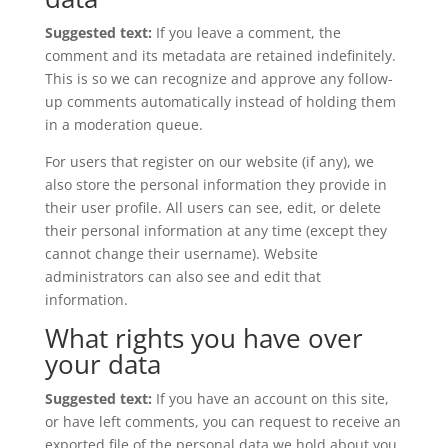
Suggested text:
If you leave a comment, the
comment and its metadata are retained indefinitely.
This is so we can recognize and approve any follow-
up comments automatically instead of holding them
in a moderation queue.
For users that register on our website (if any), we
also store the personal information they provide in
their user profile. All users can see, edit, or delete
their personal information at any time (except they
cannot change their username). Website
administrators can also see and edit that
information.
What rights you have over
your data
Suggested text:
If you have an account on this site,
or have left comments, you can request to receive an
exported file of the personal data we hold about you,