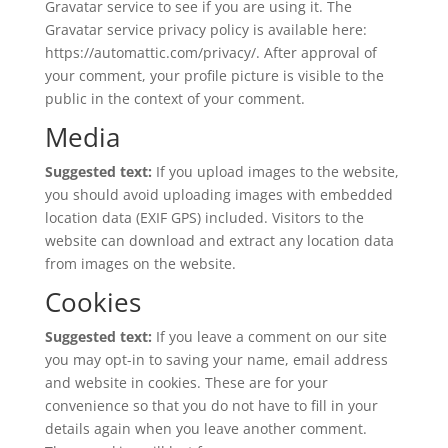
Gravatar service to see if you are using it. The
Gravatar service privacy policy is available here:
https://automattic.com/privacy/. After approval of
your comment, your profile picture is visible to the
public in the context of your comment.
Media
Suggested text:
If you upload images to the website,
you should avoid uploading images with embedded
location data (EXIF GPS) included. Visitors to the
website can download and extract any location data
from images on the website.
Cookies
Suggested text:
If you leave a comment on our site
you may opt-in to saving your name, email address
and website in cookies. These are for your
convenience so that you do not have to fill in your
details again when you leave another comment.