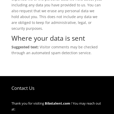
including any data you have provided to us. You can
also request that we erase any personal data we
hold about you. This does not include any data we
are obliged to keep for administrative, legal, or
security purposes.
Where your data is sent
Suggested text:
Visitor comments may be checked
through an automated spam detection service.
Contact Us
Thank you for visiting
Bibstalent.com
! You may reach out
at: