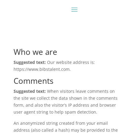
Who we are
Suggested text:
Our website address is:
https://www.bibstalent.com.
Comments
Suggested text:
When visitors leave comments on
the site we collect the data shown in the comments
form, and also the visitor’s IP address and browser
user agent string to help spam detection.
An anonymized string created from your email
address (also called a hash) may be provided to the