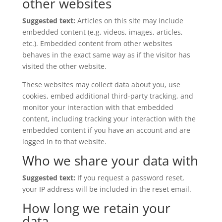
other websites
Suggested text:
Articles on this site may include
embedded content (e.g. videos, images, articles,
etc.). Embedded content from other websites
behaves in the exact same way as if the visitor has
visited the other website.
These websites may collect data about you, use
cookies, embed additional third-party tracking, and
monitor your interaction with that embedded
content, including tracking your interaction with the
embedded content if you have an account and are
logged in to that website.
Who we share your data with
Suggested text:
If you request a password reset,
your IP address will be included in the reset email.
How long we retain your
data